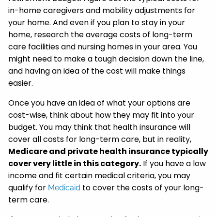
in-home caregivers and mobility adjustments for
your home. And even if you plan to stay in your
home, research the average costs of long-term
care facilities and nursing homes in your area. You
might need to make a tough decision down the line,
and having an idea of the cost will make things
easier.
Once you have an idea of what your options are
cost-wise, think about how they may fit into your
budget. You may think that health insurance will
cover all costs for long-term care, but in reality,
Medicare and private health insurance typically
cover very little in this category.
If you have a low
income and fit certain medical criteria, you may
qualify for
to cover the costs of your long-
Medicaid
term care.