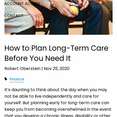
ACCOUNT ACCESS
CONTACT
How to Plan Long-Term Care
Before You Need It
Robert Oberstein |
Nov 25, 2020
Finance
It’s daunting to think about the day when you may
not be able to live independently and care for
yourself. But planning early for long-term care can
keep you from becoming overwhelmed in the event
that you develop a chronic illness, disability or other