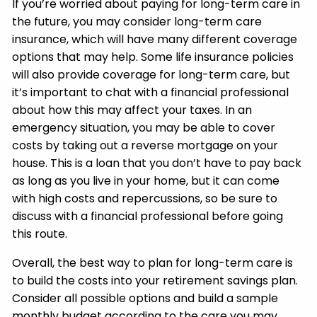
If you’re worried about paying for long-term care in
the future, you may consider long-term care
insurance, which will have many different coverage
options that may help. Some life insurance policies
will also provide coverage for long-term care, but
it’s important to chat with a financial professional
about how this may affect your taxes. In an
emergency situation, you may be able to cover
costs by taking out a reverse mortgage on your
house. This is a loan that you don’t have to pay back
as long as you live in your home, but it can come
with high costs and repercussions, so be sure to
discuss with a financial professional before going
this route.
Overall, the best way to plan for long-term care is
to build the costs into your retirement savings plan.
Consider all possible options and build a sample
monthly budget according to the care you may