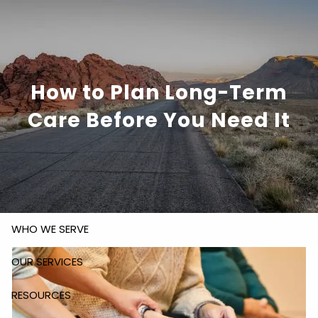
Skip to main content
How to Plan Long-Term
818-305-
bob@rsofinancial.com
6810
Care Before You Need It
HOME
ABOUT US
WHO WE SERVE
OUR SERVICES
RESOURCES