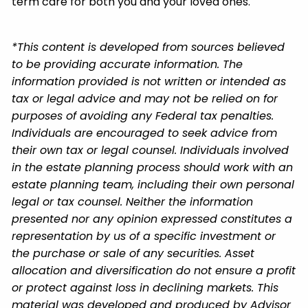
term care for both you and your loved ones.
*This content is developed from sources believed
to be providing accurate information. The
information provided is not written or intended as
tax or legal advice and may not be relied on for
purposes of avoiding any Federal tax penalties.
Individuals are encouraged to seek advice from
their own tax or legal counsel. Individuals involved
in the estate planning process should work with an
estate planning team, including their own personal
legal or tax counsel. Neither the information
presented nor any opinion expressed constitutes a
representation by us of a specific investment or
the purchase or sale of any securities. Asset
allocation and diversification do not ensure a profit
or protect against loss in declining markets. This
material was developed and produced by Advisor