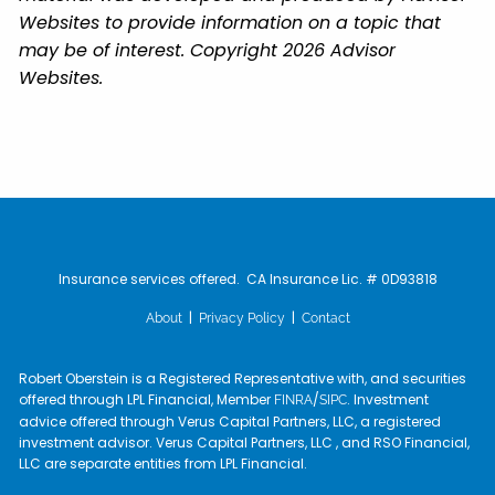
Websites to provide information on a topic that
may be of interest. Copyright 2026 Advisor
Websites.
Insurance services offered. CA Insurance Lic. # 0D93818
|
|
About
Privacy Policy
Contact
Robert Oberstein is a Registered Representative with, and securities
offered through LPL Financial, Member
/
. Investment
FINRA
SIPC
advice offered through Verus Capital Partners, LLC, a registered
investment advisor. Verus Capital Partners, LLC , and RSO Financial,
LLC are separate entities from LPL Financial.