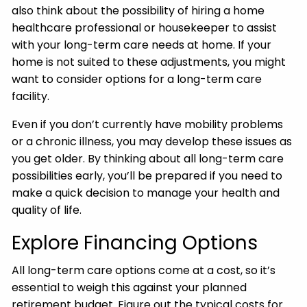
also think about the possibility of hiring a home
healthcare professional or housekeeper to assist
with your long-term care needs at home. If your
home is not suited to these adjustments, you might
want to consider options for a long-term care
facility.
Even if you don’t currently have mobility problems
or a chronic illness, you may develop these issues as
you get older. By thinking about all long-term care
possibilities early, you’ll be prepared if you need to
make a quick decision to manage your health and
quality of life.
Explore Financing Options
All long-term care options come at a cost, so it’s
essential to weigh this against your planned
retirement budget. Figure out the typical costs for