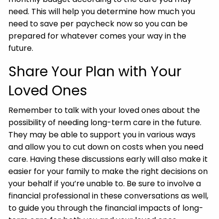
need. This will help you determine how much you
need to save per paycheck now so you can be
prepared for whatever comes your way in the
future.
Share Your Plan with Your
Loved Ones
Remember to talk with your loved ones about the
possibility of needing long-term care in the future.
They may be able to support you in various ways
and allow you to cut down on costs when you need
care. Having these discussions early will also make it
easier for your family to make the right decisions on
your behalf if you’re unable to. Be sure to involve a
financial professional in these conversations as well,
to guide you through the financial impacts of long-