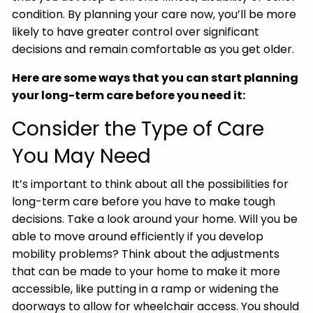
condition. By planning your care now, you’ll be more
likely to have greater control over significant
decisions and remain comfortable as you get older.
Here are some ways that you can start planning
your long-term care before you need it:
Consider the Type of Care
You May Need
It’s important to think about all the possibilities for
long-term care before you have to make tough
decisions. Take a look around your home. Will you be
able to move around efficiently if you develop
mobility problems? Think about the adjustments
that can be made to your home to make it more
accessible, like putting in a ramp or widening the
doorways to allow for wheelchair access. You should